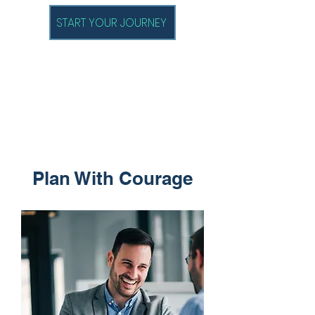
START YOUR JOURNEY
Plan With Courage