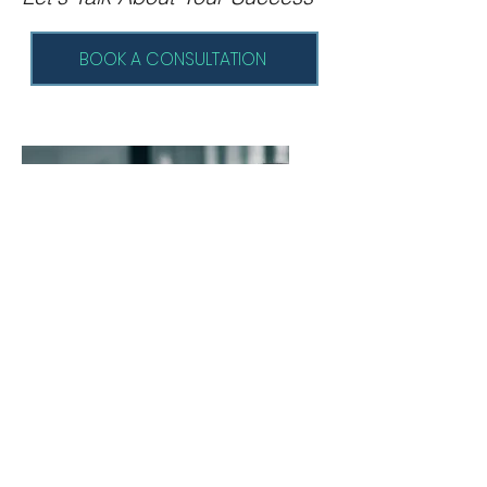
BOOK A CONSULTATION