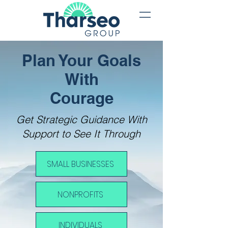
Plan Your Goa
ls
With
Courage
Get Strategic Guidance With
Support to See It Through
SMALL BUSINESSES
NONPROFITS
INDIVIDUALS