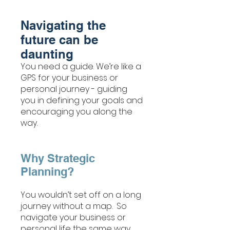
Navigating the
future can be
daunting
You need a guide. We’re like a
GPS for your business or
personal journey - guiding
you in defining your goals and
encouraging you along the
way.
Why Strategic
Planning?
You wouldn’t set off on a long
journey without a map. So
navigate your business or
personal life the same way.