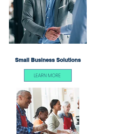
Small Business Solutions
LEARN MORE