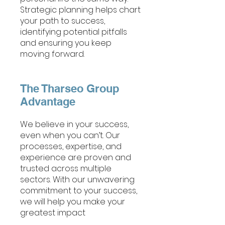
Strategic planning helps chart
your path to success,
identifying potential pitfalls
and ensuring you keep
moving forward.
The Tharseo Group
Advantage
We believe in your success,
even when you can’t. Our
processes, expertise, and
experience are proven and
trusted across multiple
sectors. With our unwavering
commitment to your success,
we will help you make your
greatest impact