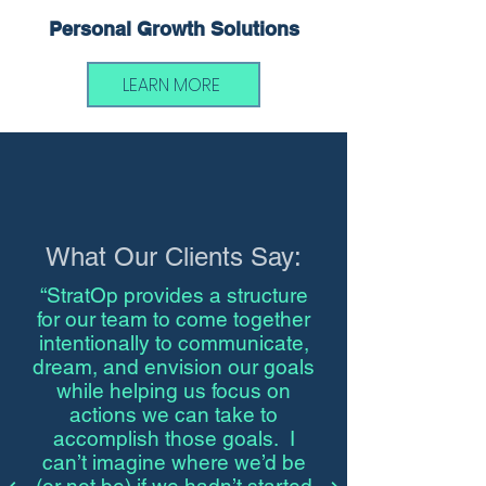
Personal Growth Solutions
LEARN MORE
What Our Clients Say:
“StratOp provides a structure
for our team to come together
intentionally to communicate,
dream, and envision our goals
while helping us focus on
actions we can take to
accomplish those goals. I
can’t imagine where we’d be