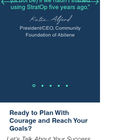
(or not be) if we hadn’t started
using StratOp five years ago.”
Katie Alford
President/CEO, Community
Foundation of Abilene
Ready to Plan With
Courage and Reach Your
Goals?
Let's Talk About Your Success