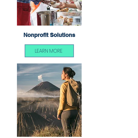
Nonprofit Solutions
LEARN MORE