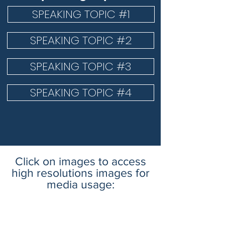
SPEAKING TOPIC #1
SPEAKING TOPIC #2
SPEAKING TOPIC #3
SPEAKING TOPIC #4
Click on images to access
high resolutions images for
media usage: