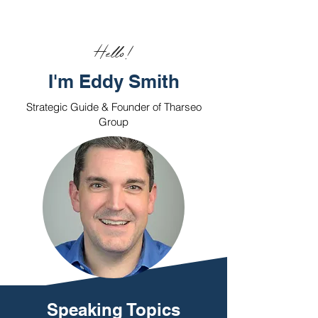
Hello!
I'm Eddy Smith
Strategic Guide & Founder of Tharseo
Group
Speaking Topics