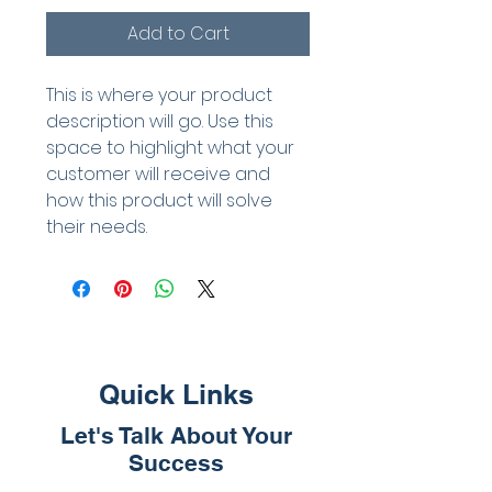
Add to Cart
This is where your product 
description will go. Use this 
space to highlight what your 
customer will receive and 
how this product will solve 
their needs.
Quick Links
Let's Talk About Your
Success