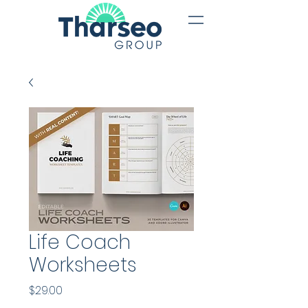
Life Coach
Worksheets
Price
$29.00